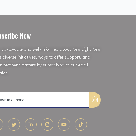
bscribe Now
 up-to-date and well-informed about New Light New
’s diverse initiatives, ways to offer support, and
r pertinent matters by subscribing to our email
ates.