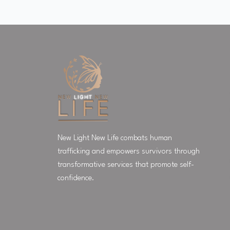
New Light New Life combats human
trafficking and empowers survivors through
transformative services that promote self-
confidence.