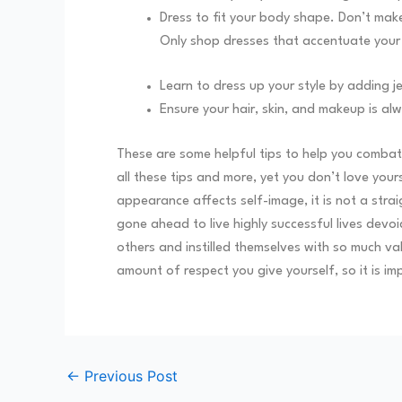
Dress to fit your body shape. Don’t make
Only shop dresses that accentuate you
Learn to dress up your style by adding j
Ensure your hair, skin, and makeup is alw
These are some helpful tips to help you combat 
all these tips and more, yet you don’t love your
appearance affects self-image, it is not a str
gone ahead to live highly successful lives de
others and instilled themselves with so much va
amount of respect you give yourself, so it is im
←
Previous Post