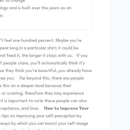
es to change
ings and is built over the years as an
ts
’t feel one hundred percent. Maybe you’re
r long in a particular shirt; it could be
d feed it, the longer it stays with us.
If you
f people stare, you’ll automatically think it’s
se they think you’re beautiful, you already have
 see you.
Far beyond this, there are people
 this on a deeper level because their
physical
s or scarring, therefore they may experience
t is important to note these people can also
acceptance, and love.
How to Improve Your
 tips on improving your self-perception by
y ways by which you can boost your self-image