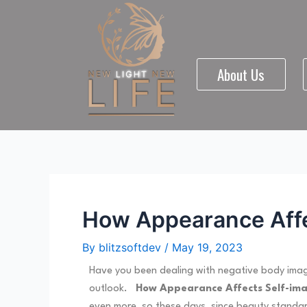
Skip
Post
to
navigation
content
About Us
How Appearance Affec
By
blitzsoftdev
/
May 19, 2023
Have you been dealing with negative body image
outlook.
How Appearance Affects Self-im
even more, so these days, since beauty standard