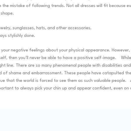
 the mistake of following trends. Not all dresses will fit because
r shape.
ewelry, sunglasses, hats, and other accessories.
ays stylishly done.
your negative feelings about your physical appearance. However, the
self, then you’ll never be able to have a positive self-image.
While
aight line. There are so many phenomenal people with disabilities 
void of shame and embarrassment. These people have catapulted t
lue that the world is forced to see them as such valuable people.
portant to always pick your chin up and appear confident, even on d