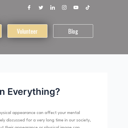
Volunteer
Blog
n Everything?
hysical appearance can affect your mental
 discussed for a very long time in our society,
out their appearance or physical image can