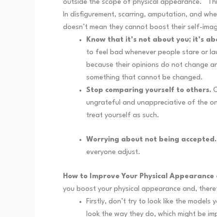
outside the scope of physical appearance.
Th
In disfigurement, scarring, amputation, and whe
doesn’t mean they cannot boost their self-ima
Know that it’s not about you; it’s a
to feel bad whenever people stare or la
because their opinions do not change any
something that cannot be changed.
Stop comparing yourself to others.
C
ungrateful and unappreciative of the on
treat yourself as such.
Worrying about not being accepted.
everyone adjust.
How to Improve Your Physical Appearance
you boost your physical appearance and, there
Firstly, don’t try to look like the mod
look the way they do, which might be im