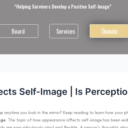
“Helping Survivors Develop a Positive Self-Image”
Services
Board
Donate
ts Self-Image | Is Perceptio
 anytime you look in the mirror? Keep reading to learn how your p
age
The topic of how appearance affects self-image has been widely
s are now ridiculously strict and flexible. A person’s thoughts ab