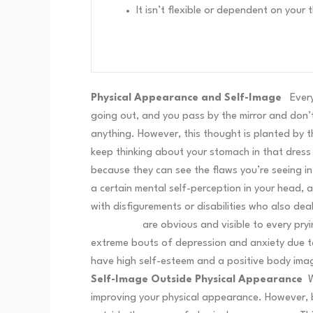
It isn’t flexible or dependent on your
Physical Appearance and Self-Image
Ever
going out, and you pass by the mirror and don’t 
anything. However, this thought is planted by t
keep thinking about your stomach in that dress or 
because they can see the flaws you’re seeing in
a certain mental self-perception in your head, 
with disfigurements or disabilities who also d
disabilities
are obvious and visible to every pryi
extreme bouts of depression and anxiety due t
have high self-esteem and a positive body im
Self-Image Outside Physical Appearance
W
improving your physical appearance. However, b