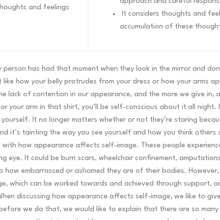
approach and careful respons
 thoughts and feelings
It considers thoughts and feel
accumulation of these though
y person has had that moment when they look in the mirror and don
like how your belly protrudes from your dress or how your arms appea
he lack of contention in our appearance, and the more we give in, an
your arm in that shirt, you’ll be self-conscious about it all night. I
 yourself. It no longer matters whether or not they’re staring becau
and it’s tainting the way you see yourself and how you think others
eal with how appearance affects self-image. These people experience
ng eye. It could be burn scars, wheelchair confinement, amputation
o how embarrassed or ashamed they are of their bodies. However, i
age, which can be worked towards and achieved through support, 
hen discussing how appearance affects self-image, we like to give
efore we do that, we would like to explain that there are so man