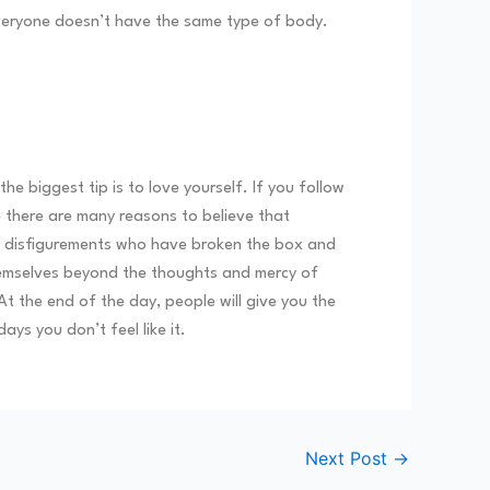
 everyone doesn’t have the same type of body.
 biggest tip is to love yourself. If you follow
 there are many reasons to believe that
and disfigurements who have broken the box and
hemselves beyond the thoughts and mercy of
At the end of the day, people will give you the
ays you don’t feel like it.
Next Post
→