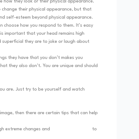
 how they look or their physical appearance.
o change their physical appearance, but that
e and self-esteem beyond physical appearance.
can choose how you respond to them. It’s easy
is important that your head remains high
 superficial they are to joke or laugh about
ings they have that you don’t makes you
that they also don’t. You are unique and should
ou are. Just try to be yourself and watch
mage, then there are certain tips that can help
rough extreme changes and
body modifications
to