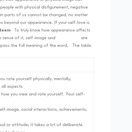
 people with physical disfigurement, negative
ain parts of us cannot be changed, no matter
ves beyond our appearance. If your self-love is
steem
To truly know how appearance affects
e sense of it, self-image and
self-esteem
are
mpass the full meaning of the word.
The table
u rate yourself physically, mentally,
n all aspects
 how you view and rate yourself. Your self-
 self-image, social interactions, achievements,
 or attitude; it takes a lot of deliberate