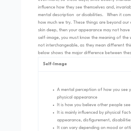
influence how they see themselves and, invariab
mental description or disabilities.
When it com
how much we try. These things are beyond our con
skin deep, then your appearance may not have 
self-image, you must know the meaning of the w
not interchangeable, as they mean different th
below shows the major difference between thes
Self-Image
A mental perception of how you see yo
physical appearance
It is how you believe other people se
It is mainly influenced by physical facto
appearance, disfigurement, disabilitie
It can vary depending on mood or at