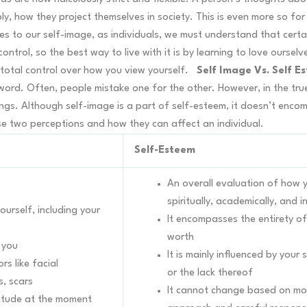
ly, how they project themselves in society. This is even more so for
es to our self-image, as individuals, we must understand that cert
trol, so the best way to live with it is by learning to love oursel
total control over how you view yourself.
Self Image Vs. Self E
ord. Often, people mistake one for the other. However, in the tru
ings. Although self-image is a part of self-esteem, it doesn’t enco
e two perceptions and how they can affect an individual.
Self-Esteem
An overall evaluation of how yo
spiritually, academically, and i
urself, including your
It encompasses the entirety of
worth
e you
It is mainly influenced by your
rs like facial
or the lack thereof
s, scars
It cannot change based on mood
titude at the moment