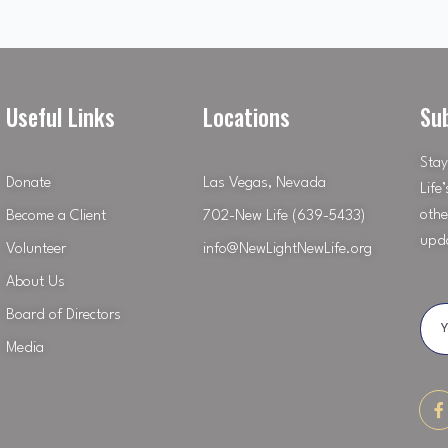
Useful Links
Locations
Su
Stay
Donate
Las Vegas, Nevada
Life
othe
Become a Client
702-New Life (639-5433)
upd
Volunteer
info@NewLightNewLife.org
About Us
Board of Directors
Media