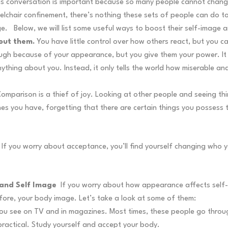
is conversation is important because so many people cannot change
elchair confinement, there’s nothing these sets of people can do t
ge.
Below, we will list some useful ways to boost their self-imag
bout them.
You have little control over how others react, but you 
ugh because of your appearance, but you give them your power. It 
thing about you. Instead, it only tells the world how miserable and
omparison is a thief of joy. Looking at other people and seeing th
es you have, forgetting that there are certain things you possess 
If you worry about acceptance, you’ll find yourself changing who y
 and Self Image
If you worry about how appearance affects self-i
fore, your body image. Let’s take a look at some of them:
els you see on TV and in magazines. Most times, these people go th
practical. Study yourself and accept your body.